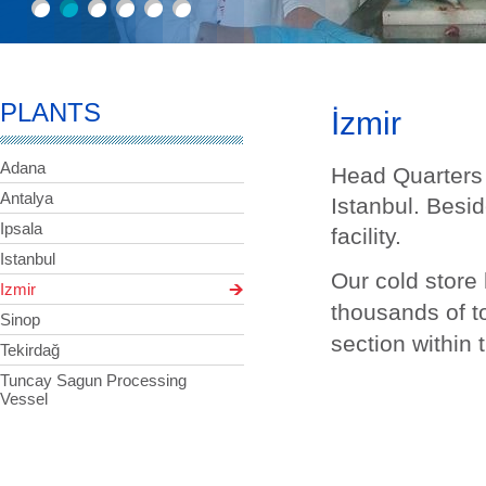
PLANTS
İzmir
Adana
Head Quarters 
Antalya
Istanbul. Beside
Ipsala
facility.
Istanbul
Our cold store 
Izmir
thousands of t
Sinop
section within 
Tekirdağ
Tuncay Sagun Processing
Vessel