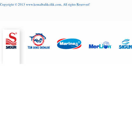
Copyright © 2013
www.kemalbalikcilik.com
, All rights Reserved!