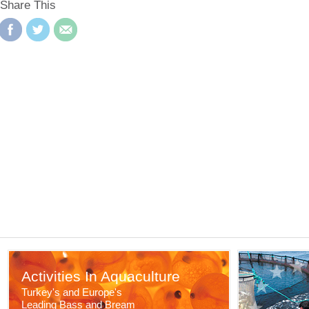
Share This
Activities In Aquaculture
Turkey's and Europe's
Leading Bass and Bream