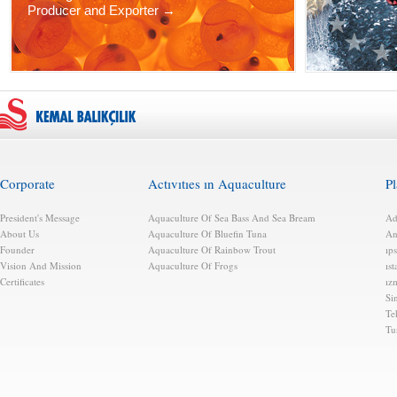
Producer and Exporter →
Corporate
Actıvıtıes ın Aquaculture
Pl
President's Message
Aquaculture Of Sea Bass And Sea Bream
Ad
About Us
Aquaculture Of Bluefin Tuna
An
Founder
Aquaculture Of Rainbow Trout
ıps
Vision And Mission
Aquaculture Of Frogs
ıs
Certificates
ız
Si
Te
Tu