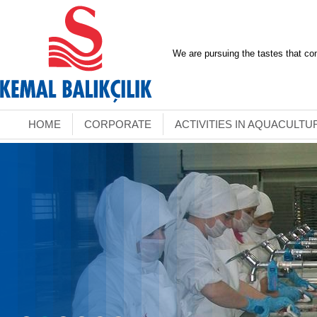
We are pursuing the tastes that co
HOME
CORPORATE
ACTIVITIES IN AQUACULTU